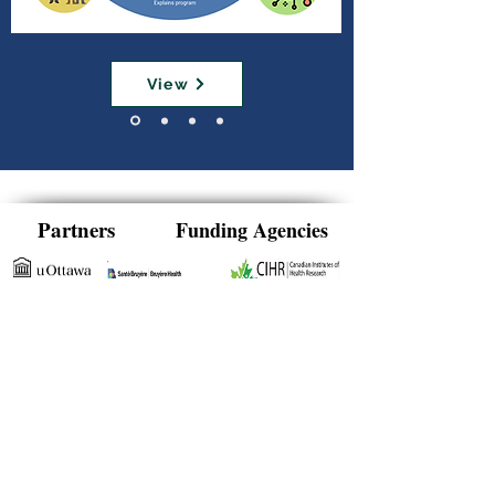
View
Partners
Funding Agencies