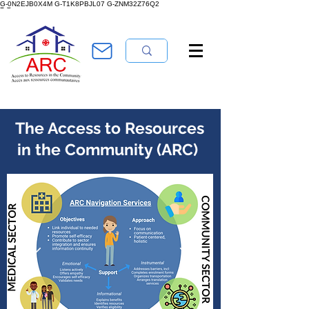
 Us
G-0N2EJB0X4M G-T1K8PBJL07 G-ZNM32Z76Q2
The Access to Resources
in the Community (ARC)